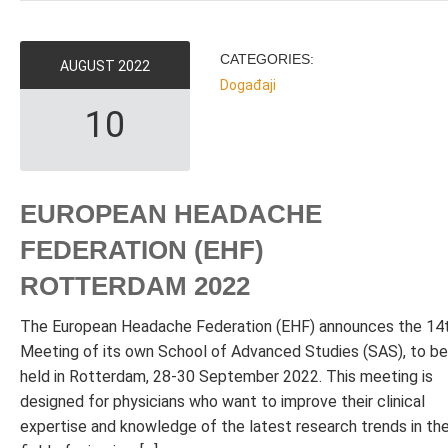
CATEGORIES:
AUGUST
2022
Događaji
10
EUROPEAN HEADACHE
FEDERATION (EHF)
ROTTERDAM 2022
The European Headache Federation (EHF) announces the 14
Meeting of its own School of Advanced Studies (SAS), to be
held in Rotterdam, 28-30 September 2022. This meeting is
designed for physicians who want to improve their clinical
expertise and knowledge of the latest research trends in th