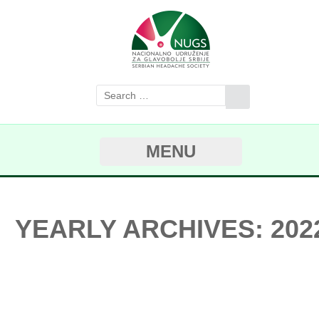
MENU
YEARLY ARCHIVES: 202