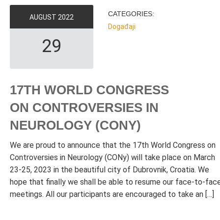
CATEGORIES:
AUGUST
2022
Događaji
29
17TH WORLD CONGRESS
ON CONTROVERSIES IN
NEUROLOGY (CONY)
We are proud to announce that the 17th World Congress on
Controversies in Neurology (CONy) will take place on March
23-25, 2023 in the beautiful city of Dubrovnik, Croatia. We
hope that finally we shall be able to resume our face-to-fac
meetings. All our participants are encouraged to take an […]