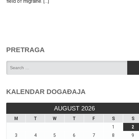
field of migraine. […]
PRETRAGA
KALENDAR DOGAĐAJA
AUGUST 2026
M
T
W
T
F
S
S
1
2
3
4
5
6
7
8
9