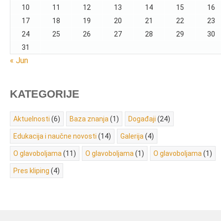
10
11
12
13
14
15
16
17
18
19
20
21
22
23
24
25
26
27
28
29
30
31
« Jun
KATEGORIJE
Aktuelnosti
(6)
Baza znanja
(1)
Događaji
(24)
Edukacija i naučne novosti
(14)
Galerija
(4)
O glavoboljama
(11)
O glavoboljama
(1)
O glavoboljama
(1)
Pres kliping
(4)